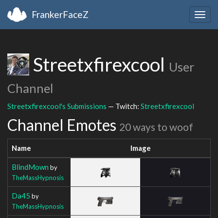
FrankerFaceZ
Togg
navig
Streetxfirexcool
User
Channel
Streetxfirexcool's Submissions
— Twitch:
Streetxfirexcool
Channel Emotes
20 ways to woof
Name
Image
BlindMown
by
TheMassHypnosis
Da45
by
TheMassHypnosis