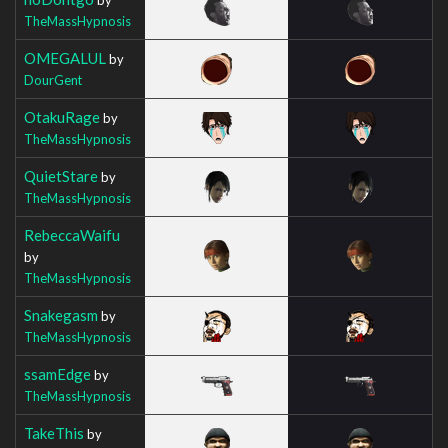
TheMassHypnosis
OMEGALUL
by
DourGent
OtakuRage
by
TheMassHypnosis
QuietStare
by
TheMassHypnosis
RebeccaWaifu
by
TheMassHypnosis
Snakegasm
by
TheMassHypnosis
ssamEdge
by
TheMassHypnosis
TakeThis
by