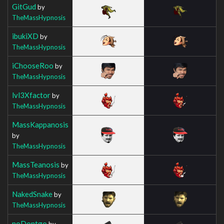
GitGud
by
TheMassHypnosis
ibukiXD
by
TheMassHypnosis
iChooseRoo
by
TheMassHypnosis
lvl3Xfactor
by
TheMassHypnosis
MassKappanosis
by
TheMassHypnosis
MassTeanosis
by
TheMassHypnosis
NakedSnake
by
TheMassHypnosis
noDontgo
by