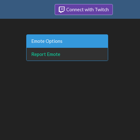
Connect with Twitch
Emote Options
Report Emote