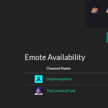
Emote Availability
Channel Name
Duplexequation
TheLoneliestFunk