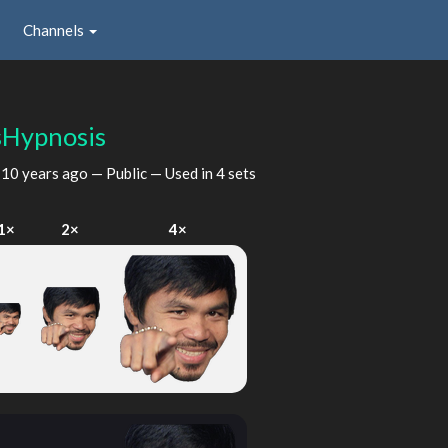
Channels
Hypnosis
d
10 years ago
— Public — Used in 4 sets
1×
2×
4×