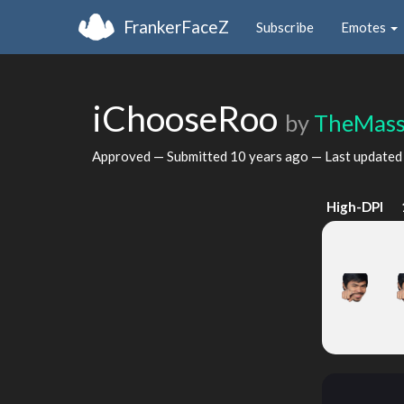
FrankerFaceZ
Subscribe
Emotes
iChooseRoo
by
TheMass
Approved — Submitted
10 years ago
— Last update
High-DPI