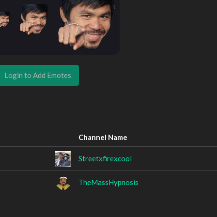
Login to Add Emotes
Channel Name
Streetxfirexcool
TheMassHypnosis