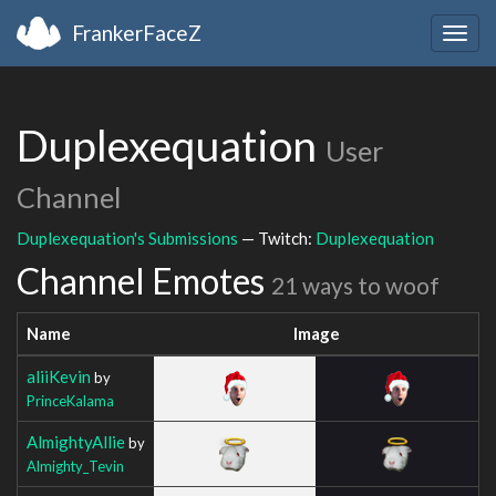
FrankerFaceZ
Togg
navig
Duplexequation
User
Channel
Duplexequation's Submissions
— Twitch:
Duplexequation
Channel Emotes
21 ways to woof
Name
Image
aliiKevin
by
PrinceKalama
AlmightyAllie
by
Almighty_Tevin