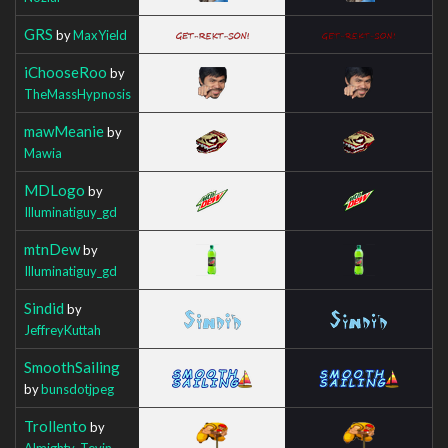
GRS
by
MaxYield
iChooseRoo
by
TheMassHypnosis
mawMeanie
by
Mawia
MDLogo
by
Illuminatiguy_gd
mtnDew
by
Illuminatiguy_gd
Sindid
by
JeffreyKuttah
SmoothSailing
by
bunsdotjpeg
Trollento
by
Almighty_Tevin