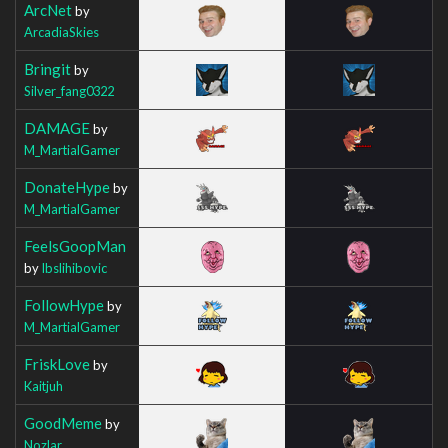
ArcNet
by
ArcadiaSkies
Bringit
by
Silver_fang0322
DAMAGE
by
M_MartialGamer
DonateHype
by
M_MartialGamer
FeelsGoopMan
by
Ibslihibovic
FollowHype
by
M_MartialGamer
FriskLove
by
Kaitjuh
GoodMeme
by
Nozlar