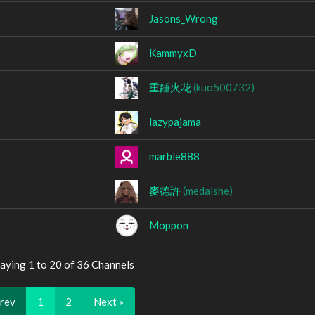
Jasons_Wrong
KammyxD
重錘火花
(kuo500732)
lazypajama
marble888
麥德許
(medalshe)
Moppon
aying 1 to 20 of 36 Channels
Prev
1
2
Next »