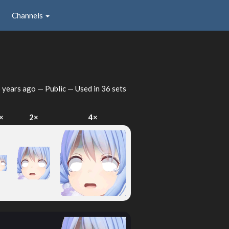
Channels
 years ago
— Public — Used in 36 sets
×
2×
4×