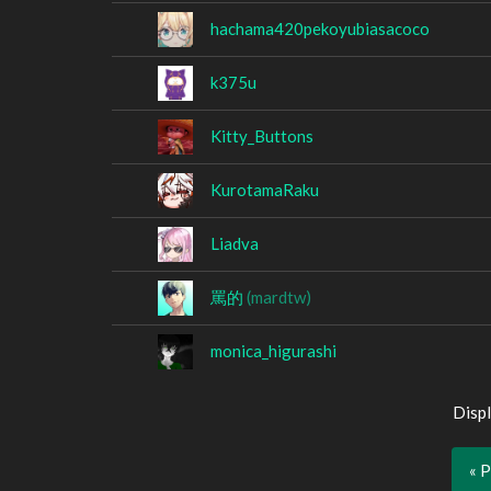
hachama420pekoyubiasacoco
k375u
Kitty_Buttons
KurotamaRaku
Liadva
罵的
(mardtw)
monica_higurashi
Displ
« 