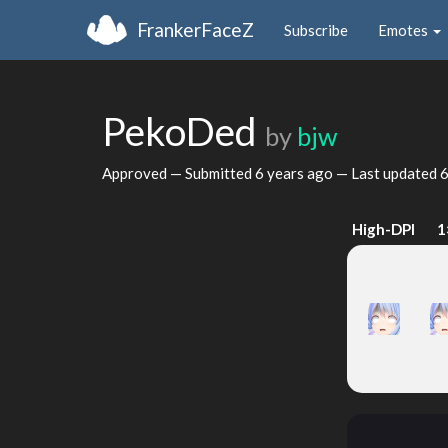
FrankerFaceZ
Subscribe
Emotes
PekoDed
by
bjw
Approved — Submitted
6 years ago
— Last updated
6
High-DPI
1