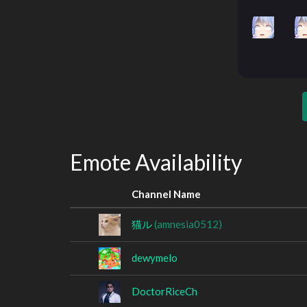
Emote Availability
Channel Name
猫ル
(amnesia0512)
dewymelo
DoctorRiceCh