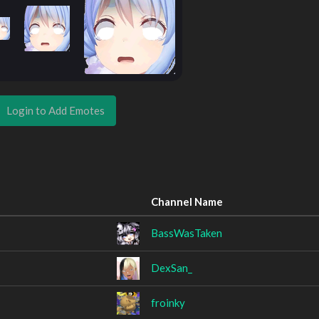
Login to Add Emotes
Channel Name
BassWasTaken
DexSan_
froinky