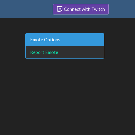
Connect with Twitch
Emote Options
Report Emote