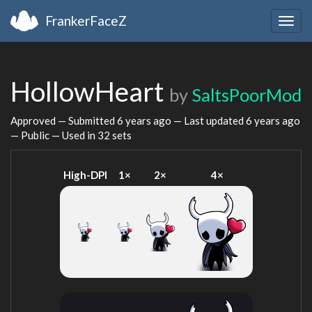
FrankerFaceZ
Togg
navig
HollowHeart
by
SaltsPoorMod
Approved — Submitted
6 years ago
— Last updated
6 years ago
— Public — Used in 32 sets
High-DPI
1×
2×
4×