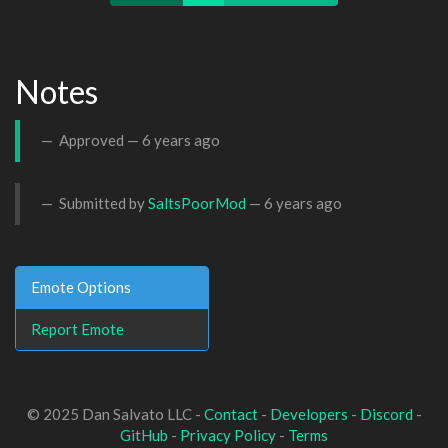
Notes
Approved —
6 years ago
Submitted by
SaltsPoorMod
—
6 years ago
Emote Options
Report Emote
© 2025 Dan Salvato LLC -
Contact
-
Developers
-
Discord
-
GitHub
-
Privacy Policy
-
Terms