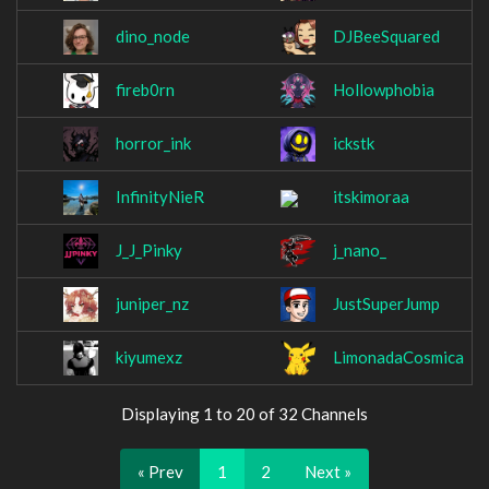
dino_node
DJBeeSquared
fireb0rn
Hollowphobia
horror_ink
ickstk
InfinityNieR
itskimoraa
J_J_Pinky
j_nano_
juniper_nz
JustSuperJump
kiyumexz
LimonadaCosmica
Displaying 1 to 20 of 32 Channels
« Prev
1
2
Next »