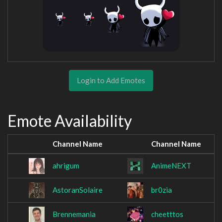
Login to Add Emotes
Emote Availability
Channel Name
Channel Name
ahrigum
AnimeNEXT
AstoranSolaire
br0zia
Brennemania
cheetttos