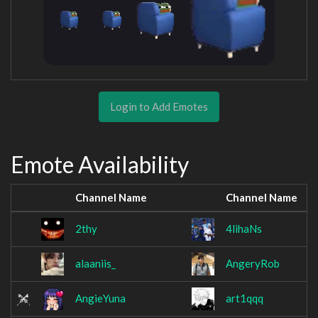
Login to Add Emotes
Emote Availability
Channel Name
Channel Name
2thy
4lihaNs
alaaniis_
AngeryRob
AngieYuna
art1qqq