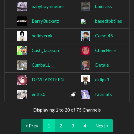
babyboynineties
baidraks
BarryBucketz
basedtbbtiles
believerxk
Camc_45
Cash_Jackson
ChairHere
CumbaLL___
Detale
DEVIL6IXTEEN
eklips3_
enths0
fatimafs
Displaying 1 to 20 of 75 Channels
« Prev
1
2
3
4
Next »