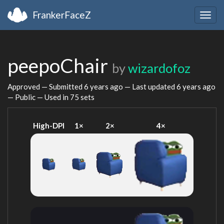
FrankerFaceZ
Togg
navig
peepoChair
by
wizardofoz
Approved — Submitted
6 years ago
— Last updated
6 years ago
— Public — Used in 75 sets
High-DPI
1×
2×
4×