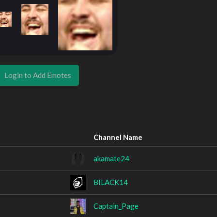
Login to Add Emotes
Channel Name
akamate24
BILACK14
Captain_Page