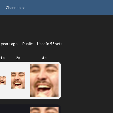
Channels
 years ago
— Public — Used in 55 sets
1×
2×
4×