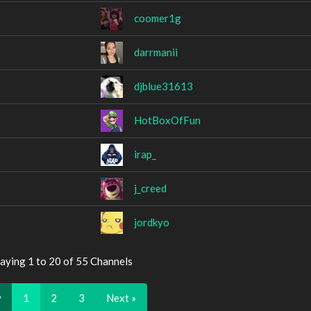
coomer1g
darrmanii
djblue31613
HotBoxOfFun
irap_
j_creed
jordkyo
aying 1 to 20 of 55 Channels
v
1
2
3
Next »