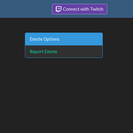
Connect with Twitch
Emote Options
Report Emote