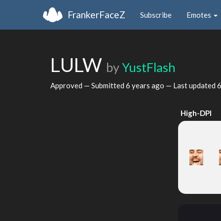
FrankerFaceZ
Subscribe
Emotes
LULW
by
YustFlash
Approved — Submitted
6 years ago
— Last updated
6
High-DPI