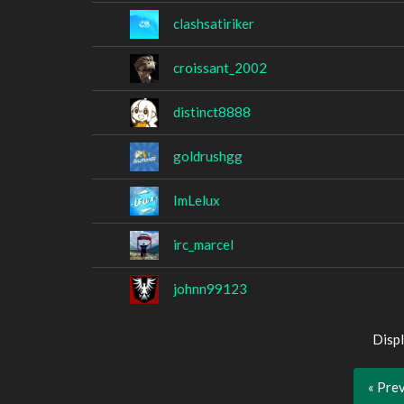
clashsatiriker
croissant_2002
distinct8888
goldrushgg
ImLelux
irc_marcel
johnn99123
Displ
« Pre