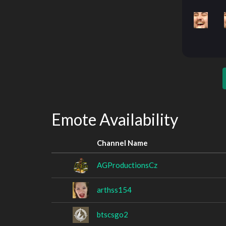
Emote Availability
Channel Name
AGProductionsCz
arthss154
btscsgo2