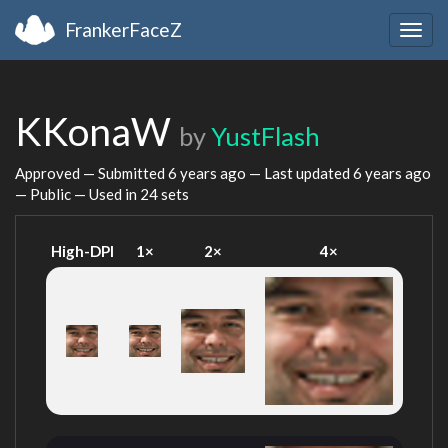
FrankerFaceZ
Togg
navig
KKonaW
by
YustFlash
Approved — Submitted
6 years ago
— Last updated
6 years ago
— Public — Used in 24 sets
High-DPI
1×
2×
4×