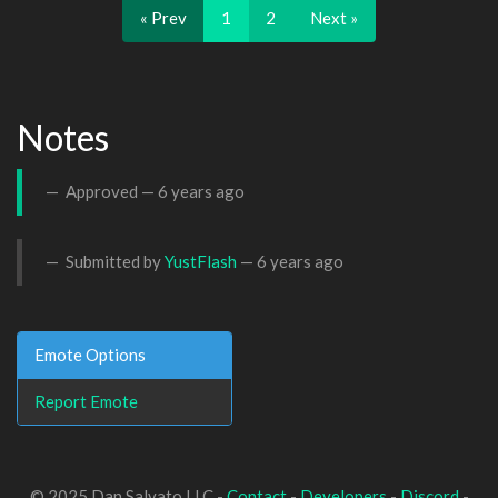
« Prev
1
2
Next »
Notes
Approved —
6 years ago
Submitted by
YustFlash
—
6 years ago
Emote Options
Report Emote
© 2025 Dan Salvato LLC -
Contact
-
Developers
-
Discord
-