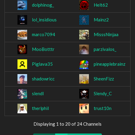
dolphinog_
Helt62
lol_insidious
Mainz2
marco7094
MisssNinjaa
MooBotttr
parzivalos_
Piglava35
pineapplebrainz
shadowricc
SheenFizz
slendl
Slendy_C
therlphil
trust10n
Displaying 1 to 20 of 24 Channels