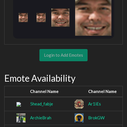
Login to Add Emotes
Emote Availability
Channel Name
Channel Name
5head_fabje
Ar1iEs
ArchieBrah
BrokGW