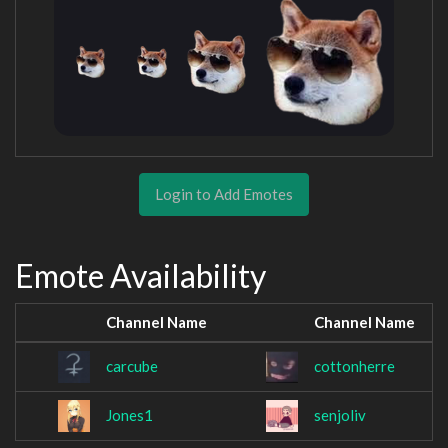
Login to Add Emotes
Emote Availability
Channel Name
Channel Name
carcube
cottonherre
Jones1
senjoliv