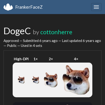
FrankerFaceZ
Togg
navig
DogeC
by
cottonherre
Approved — Submitted
6 years ago
— Last updated
6 years ago
— Public — Used in 4 sets
High-DPI
1×
2×
4×