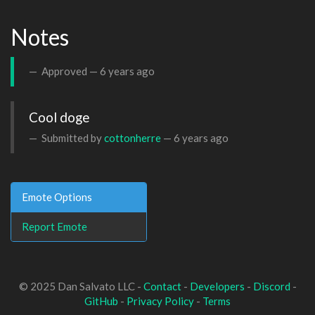
Notes
Approved —
6 years ago
Cool doge
Submitted by
cottonherre
—
6 years ago
Emote Options
Report Emote
© 2025 Dan Salvato LLC -
Contact
-
Developers
-
Discord
-
GitHub
-
Privacy Policy
-
Terms