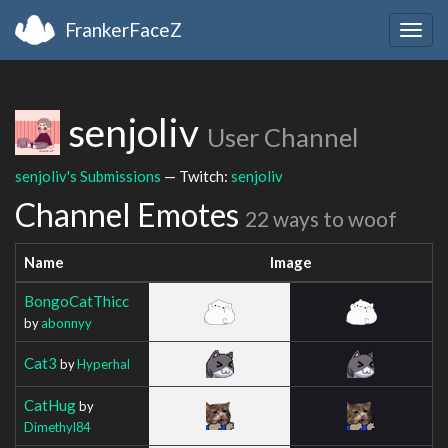
FrankerFaceZ
Togg
navig
senjoliv
User Channel
senjoliv's Submissions
— Twitch:
senjoliv
Channel Emotes
22 ways to woof
Name
Image
BongoCatThicc
by
abonnyy
Cat3
by
Hyperhal
CatHug
by
Dimethyl84