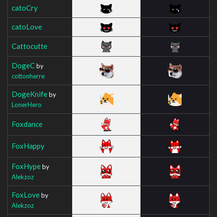
catoCry
catoLove
Cattocutte
DogeC
by
cottonherre
DogeKnife
by
LonerHero
Foxdance
FoxHappy
FoxHype
by
Alekzoz
FoxLove
by
Alekzoz