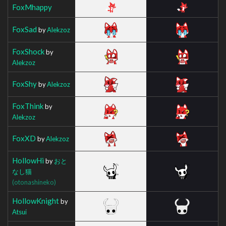
FoxMhappy
FoxSad
by
Alekzoz
FoxShock
by
Alekzoz
FoxShy
by
Alekzoz
FoxThink
by
Alekzoz
FoxXD
by
Alekzoz
HollowHi
by
おと
なし猫
(otonashineko)
HollowKnight
by
Atsui