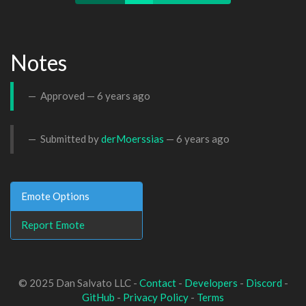
Notes
Approved —
6 years ago
Submitted by
derMoerssias
—
6 years ago
Emote Options
Report Emote
© 2025 Dan Salvato LLC -
Contact
-
Developers
-
Discord
-
GitHub
-
Privacy Policy
-
Terms