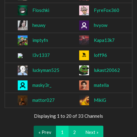
Floschki
FyreFox360
heuwy
hvyow
imptyfn
Kapa13k7
l3v1337
loff96
luckyman525
lukast20062
masky3r_
matella
mattor027
MikiG
Displaying 1 to 20 of 33 Channels
« Prev
1
2
Next »