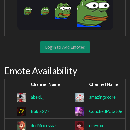
Login to Add Emotes
Emote Availability
Channel Name
Channel Name
abexL_
amazingscore
Bubla297
CouchedPotat0e
derMoerssias
eeevoid