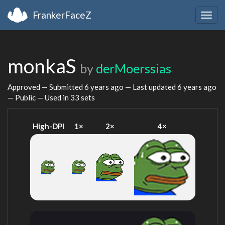
FrankerFaceZ
Togg
navig
monkaS
by
derMoerssias
Approved — Submitted
6 years ago
— Last updated
6 years ago
— Public — Used in 33 sets
High-DPI
1×
2×
4×