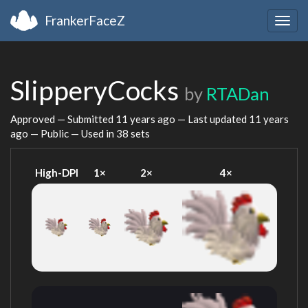
FrankerFaceZ
Togg
navig
SlipperyCocks
by
RTADan
Approved — Submitted
11 years ago
— Last updated
11 years
ago
— Public — Used in 38 sets
High-DPI
1×
2×
4×