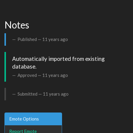
Notes
Published —
11 years ago
Automatically imported from existing 
database.
Approved —
11 years ago
Submitted —
11 years ago
Emote Options
Report Emote