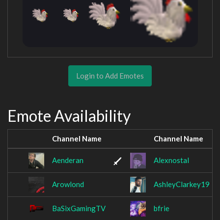
Login to Add Emotes
Emote Availability
Channel Name
Channel Name
Aenderan
Alexnostal
Arowlond
AshleyClarkey19
BaSixGamingTV
bfrie