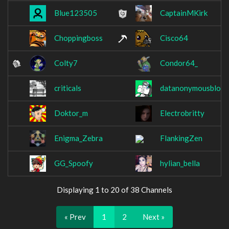
Blue123505
CaptainMKirk
Choppingboss
Cisco64
Colty7
Condor64_
criticals
datanonymousblock
Doktor_m
Electrobritty
Enigma_Zebra
FlankingZen
GG_Spoofy
hylian_bella
Displaying 1 to 20 of 38 Channels
« Prev
1
2
Next »