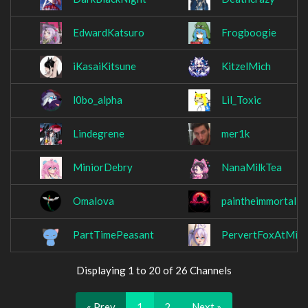
EdwardKatsuro
Frogboogie
iKasaiKitsune
KitzelMich
l0bo_alpha
Lil_Toxic
Lindegrene
mer1k
MiniorDebry
NanaMilkTea
Omalova
paintheimmortal
PartTimePeasant
PervertFoxAtMid
Displaying 1 to 20 of 26 Channels
« Prev
1
2
Next »