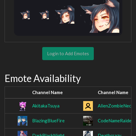
Login to Add Emotes
Emote Availability
Channel Name
Channel Name
AkitakaTsuya
AlienZombieNecro
BlazingBlueFire
CodeNameRaiden
DarkBlackNight
Deathcrazy