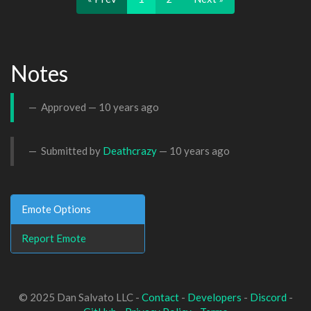
Notes
Approved —
10 years ago
Submitted by
Deathcrazy
—
10 years ago
Emote Options
Report Emote
© 2025 Dan Salvato LLC -
Contact
-
Developers
-
Discord
-