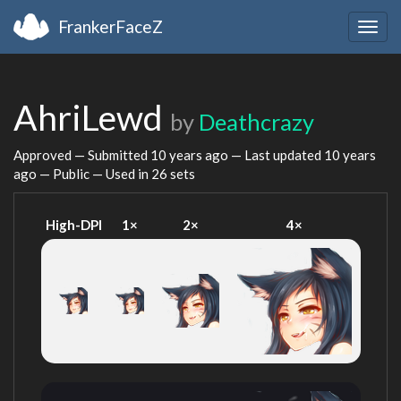
FrankerFaceZ
Togg
navig
AhriLewd
by
Deathcrazy
Approved — Submitted
10 years ago
— Last updated
10 years
ago
— Public — Used in 26 sets
High-DPI
1×
2×
4×