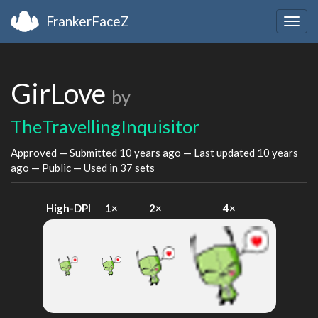
FrankerFaceZ
Togg
navig
GirLove
by
TheTravellingInquisitor
Approved — Submitted
10 years ago
— Last updated
10 years
ago
— Public — Used in 37 sets
High-DPI
1×
2×
4×