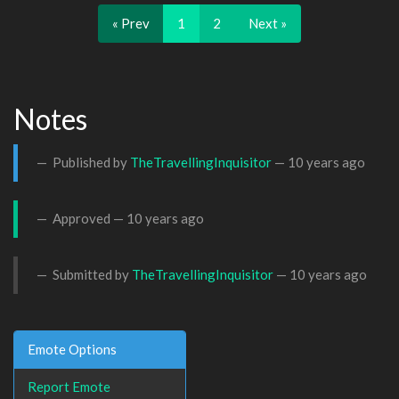
« Prev
1
2
Next »
Notes
Published by
TheTravellingInquisitor
—
10 years ago
Approved —
10 years ago
Submitted by
TheTravellingInquisitor
—
10 years ago
Emote Options
Report Emote