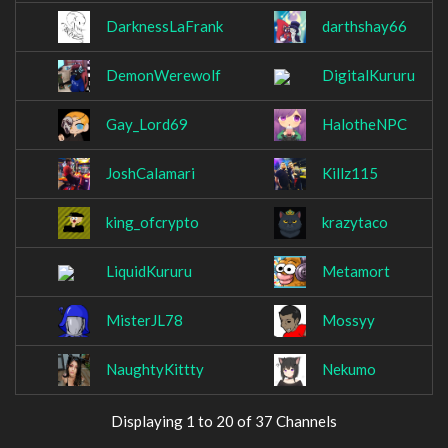
DarknessLaFrank
darthshay66
DemonWerewolf
DigitalKururu
Gay_Lord69
HalotheNPC
JoshCalamari
Killz115
king_ofcrypto
krazytaco
LiquidKururu
Metamort
MisterJL78
Mossyy
NaughtyKittty
Nekumo
Displaying 1 to 20 of 37 Channels