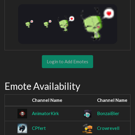
Login to Add Emotes
Emote Availability
Channel Name
Channel Name
AnimatorKirk
BonzaiBier
CPfert
Crowrevell