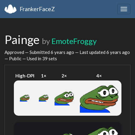
FrankerFaceZ
Togg
navig
Painge
by
EmoteFroggy
Approved — Submitted
6 years ago
— Last updated
6 years ago
— Public — Used in 39 sets
High-DPI
1×
2×
4×