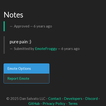
Notes
Approved —
6 years ago
pure pain :)
Submitted by
EmoteFroggy
—
6 years ago
Emote Options
Report Emote
© 2025 Dan Salvato LLC -
Contact
-
Developers
-
Discord
-
GitHub
-
Privacy Policy
-
Terms