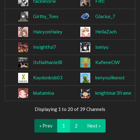
facelessrw
Fitti
Girthy_Toes
Glacius_7
HalcyonHaley
HellaZach
Insightful7
ismiyu
ItsNathanielB
KafieneOW
Kaydonbob03
kenyoulikenot
kkatamina
knightmar3frame
Displaying 1 to 20 of 39 Channels
« Prev
1
2
Next »