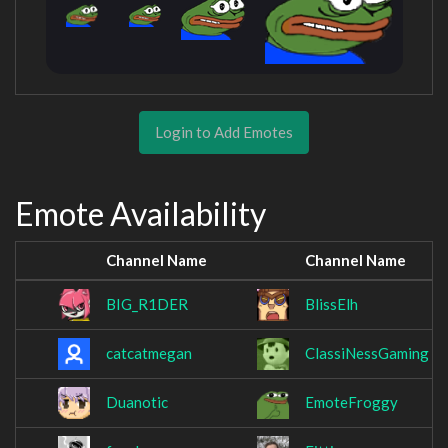
Login to Add Emotes
Emote Availability
Channel Name
Channel Name
BIG_R1DER
BlissElh
catcatmegan
ClassiNessGaming
Duanotic
EmoteFroggy