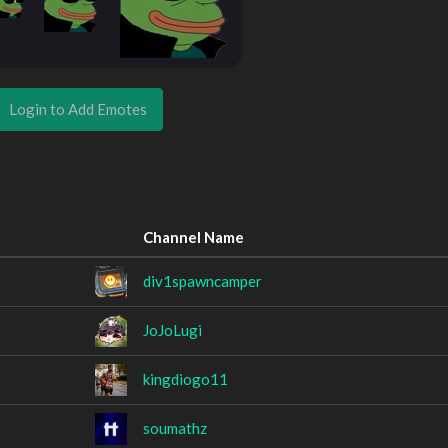
Login to Add Emotes
Channel Name
div1spawncamper
JoJoLugi
kingdiogo11
soumathz