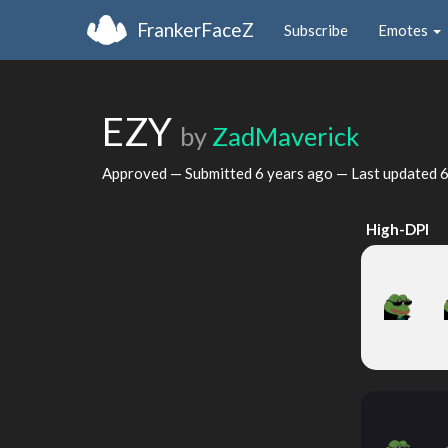
FrankerFaceZ
Subscribe
Emotes
EZY
by
ZadMaverick
Approved — Submitted
6 years ago
— Last updated
6
High-DPI