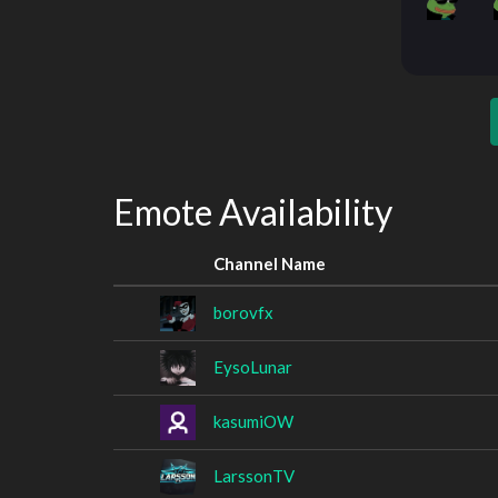
Emote Availability
Channel Name
borovfx
EysoLunar
kasumiOW
LarssonTV