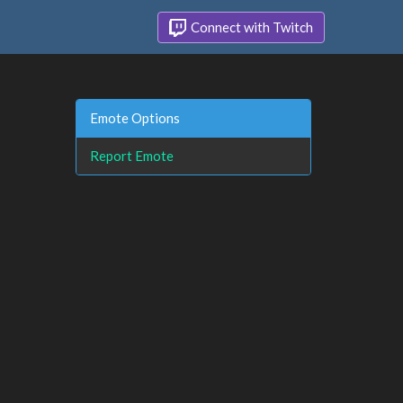
Connect with Twitch
Emote Options
Report Emote