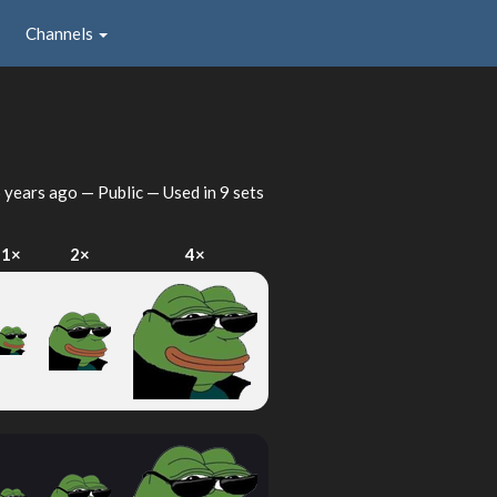
Channels
 years ago
— Public — Used in 9 sets
1×
2×
4×