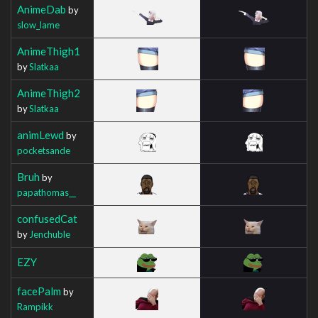
AnimeDab
by
slow_lame
AnimeThigh1
by
Slatkaa
AnimeThigh2
by
Slatkaa
animLewd
by
pocketsande
Bruh
by
papathomas__
confusedCat
by
Jenchuble
EZY
facePalm
by
Rampikk