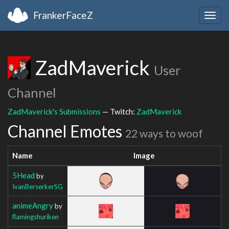
FrankerFaceZ
Togg
navig
ZadMaverick
User
Channel
ZadMaverick's Submissions
— Twitch:
ZadMaverick
Channel Emotes
22 ways to woof
Name
Image
5Head
by
IvanBerserkerSG
animeAngry
by
flamingshuriken