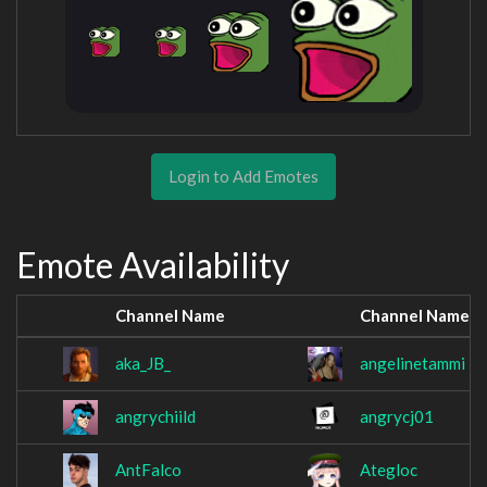
Login to Add Emotes
Emote Availability
Channel Name
Channel Name
aka_JB_
angelinetammi
angrychiild
angrycj01
AntFalco
Ategloc