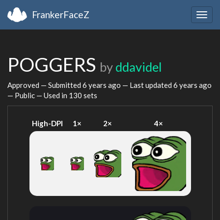
FrankerFaceZ
Togg
navig
POGGERS
by
ddavidel
Approved — Submitted
6 years ago
— Last updated
6 years ago
— Public — Used in 130 sets
High-DPI
1×
2×
4×