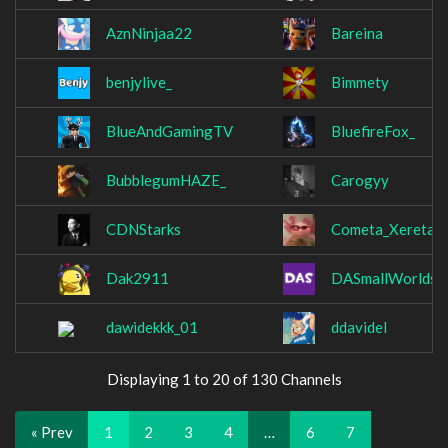
AznNinjaa22
Bareina
benjylive_
Bimmety
BlueAndGamingTV
BluefireFox_
BubblegumHAZE_
Carogyy
CDNStarks
Cometa_Xereta
Dak2911
DASmallWorlds
dawidekkk_01
ddavidel
Displaying 1 to 20 of 130 Channels
« Prev
1
2
3
4
…
6
7