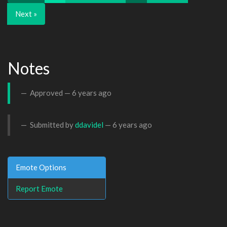
Next »
Notes
Approved —
6 years ago
Submitted by
ddavidel
—
6 years ago
Emote Options
Report Emote