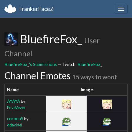
FrankerFaceZ
Togg
navig
BluefireFox_
User
Channel
BluefireFox_'s Submissions
— Twitch:
BluefireFox_
Channel Emotes
15 ways to woof
Name
Image
AYAYA
by
FoveVever
coronaS
by
ddavidel