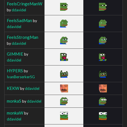
FeelsCringeManW
by
ddavidel
FeelsSadMan
by
ddavidel
FeelsStrongMan
by
ddavidel
GIMMIE
by
ddavidel
HYPERS
by
IvanBerserkerSG
KEKW
by
ddavidel
monkaS
by
ddavidel
monkaW
by
ddavidel