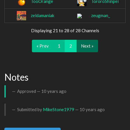
TooOrange
TororoShinpei
zeldamaniak
zeugman_
Displaying 21 to 28 of 28 Channels
« Prev
1
2
Next »
Notes
Approved —
10 years ago
Submitted by
MikeStone1979
—
10 years ago