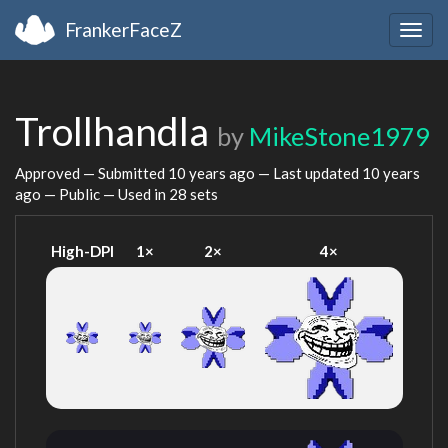
FrankerFaceZ
Togg
navig
Trollhandla
by
MikeStone1979
Approved — Submitted
10 years ago
— Last updated
10 years
ago
— Public — Used in 28 sets
High-DPI
1×
2×
4×