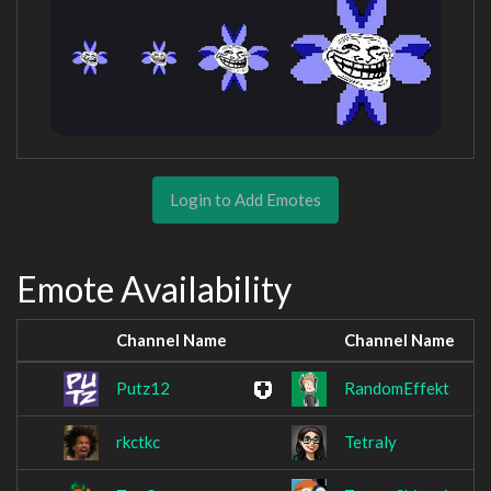
Login to Add Emotes
Emote Availability
Channel Name
Channel Name
Putz12
RandomEffekt
rkctkc
Tetraly