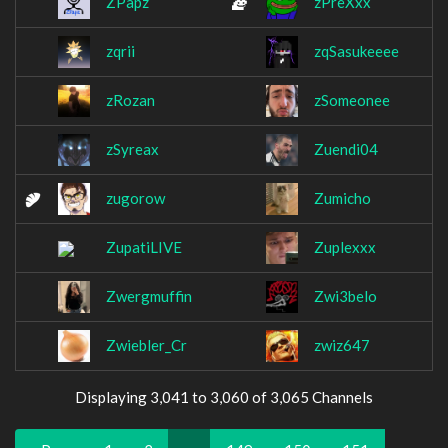
ZPapz
zPreXxx
zqrii
zqSasukeeee
zRozan
zSomeonee
zSyreax
Zuendi04
zugorow
Zumicho
ZupatiLIVE
Zuplexxx
Zwergmuffin
Zwi3belo
Zwiebler_Cr
zwiz647
Displaying 3,041 to 3,060 of 3,065 Channels