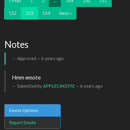
« Prev
1
2
…
149
150
151
152
153
154
Next »
Notes
Approved —
6 years ago
Hmm emote
Submitted by
APPLECAKEPIE
—
6 years ago
Emote Options
Report Emote