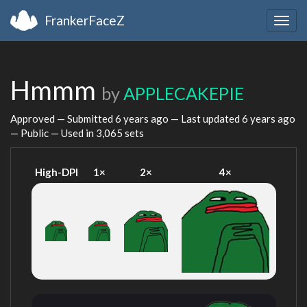
FrankerFaceZ
Togg
navig
Hmmm
by
APPLECAKEPIE
Approved — Submitted
6 years ago
— Last updated
6 years ago
— Public — Used in 3,065 sets
High-DPI
1×
2×
4×