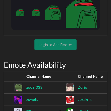
Login to Add Emotes
Emote Availability
Channel Name
Channel Name
zooz_333
Zorio
zowets
zoxskrrt