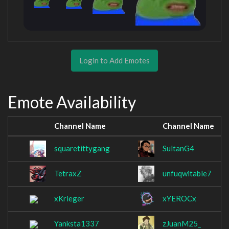
Login to Add Emotes
Emote Availability
Channel Name
Channel Name
squaretittygang
SultanG4
TetraxZ
unfuqwitable7
xKrieger
xYEROCx
Yanksta1337
zJuanM25_