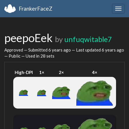
FrankerFaceZ
Togg
navig
peepoEek
by
unfuqwitable7
Approved — Submitted
6 years ago
— Last updated
6 years ago
— Public — Used in 28 sets
High-DPI
1×
2×
4×