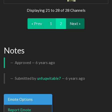
Displaying 21 to 28 of 28 Channels
« Prev
1
2
Next »
Notes
Approved —
6 years ago
Submitted by
unfuqwitable7
—
6 years ago
Emote Options
Report Emote