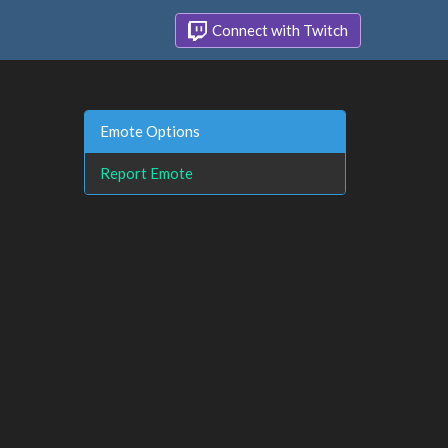
Connect with Twitch
Emote Options
Report Emote