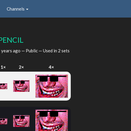
Channels
PENCIL
 years ago
— Public — Used in 2 sets
1×
2×
4×