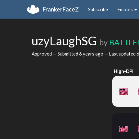
FrankerFaceZ
Subscribe
Emotes
uzyLaughSG
by
BATTLE
Approved — Submitted
6 years ago
— Last updated
6
High-DPI