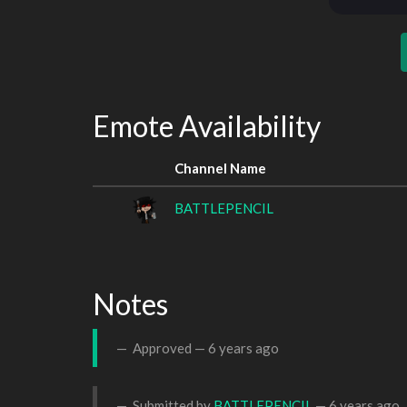
Emote Availability
Channel Name
BATTLEPENCIL
Notes
Approved —
6 years ago
Submitted by
BATTLEPENCIL
—
6 years ago