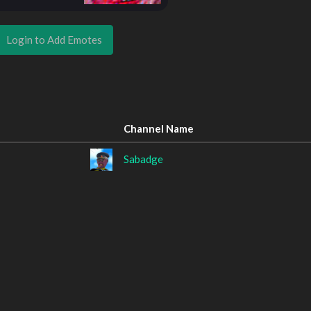
Login to Add Emotes
Channel Name
Sabadge