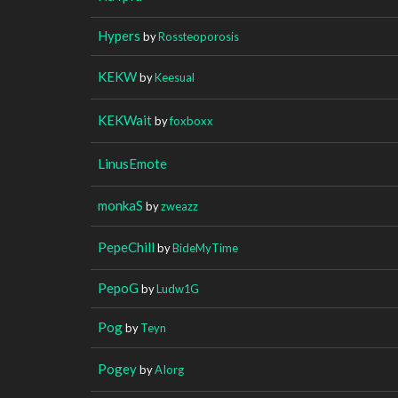
Hypers
by
Rossteoporosis
KEKW
by
Keesual
KEKWait
by
foxboxx
LinusEmote
monkaS
by
zweazz
PepeChill
by
BideMyTime
PepoG
by
Ludw1G
Pog
by
Teyn
Pogey
by
AIorg