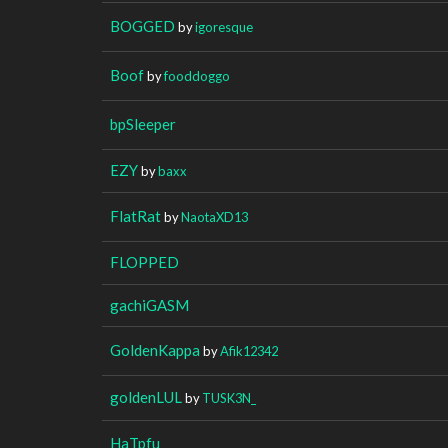
BOGGED
by
igoresque
Boof
by
fooddoggo
bpSleeper
EZY
by
baxx
FlatRat
by
NaotaXD13
FLOPPED
gachiGASM
GoldenKappa
by
Afik12342
goldenLUL
by
TUSK3N_
HaTpfu