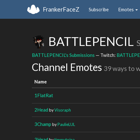
FrankerFaceZ
Subscribe
Emotes
BATTLEPENCIL
BATTLEPENCIL's Submissions
— Twitch:
BATTLEPE
Channel Emotes
39 ways to 
Name
1FlatRat
2Head
by
Visoraph
3Champ
by
PaulieLUL
3Head
by
timmytoina