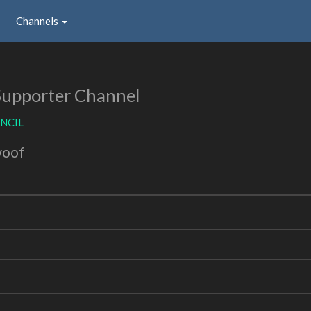
Channels
Supporter Channel
NCIL
woof