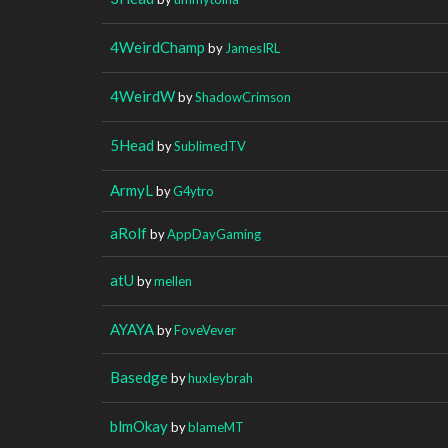
4WeirdChamp
by
JamesIRL
4WeirdW
by
ShadowCrimson
5Head
by
SublimedTV
ArmyL
by
G4ytro
aRolf
by
AppDayGaming
atU
by
mellen
AYAYA
by
FoveVever
Basedge
by
huxleybrah
blmOkay
by
blameMT