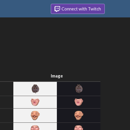
Connect with Twitch
Image