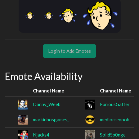
Login to Add Emotes
Emote Availability
Channel Name
Channel Name
Danny_Weeb
FuriousGaffer
markinhosgames_
mediocrenoob
Njacks4
SolidSp0nge