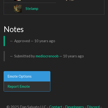
Stelamp
Notes
Approved —
10 years ago
Submitted by
mediocrenoob
—
10 years ago
Emote Options
Report Emote
© 2025 Dan Salvato LLC -
Contact
-
Developers
-
Discord
-