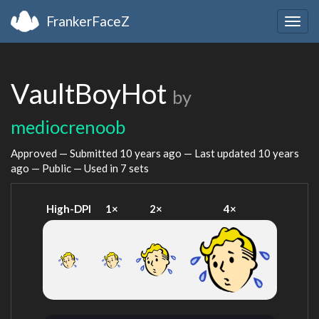
FrankerFaceZ
Togg
navig
VaultBoyHot
by
mediocrenoob
Approved — Submitted
10 years ago
— Last updated
10 years
ago
— Public — Used in 7 sets
High-DPI
1×
2×
4×