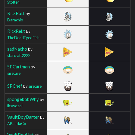
Stotteh
RickButt
by
Darachio
RickRekt
by
TheDeadEyedFish
sadNacho
by
starcraft2222
SPCartman
by
sireture
SPChef
by
sireture
spongebobWhy
by
ikswozol
VaultBoyBarter
by
APandaCo
VaultBoyHot
by