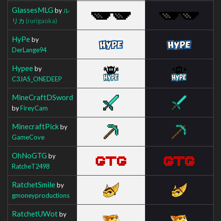
GlassesMLG
by
ル
リカ
(rurigaoka)
HyPe
by
DerLange94
Hypee
by
C3JAS_ONEDEEP
MineCraftDSword
by
FireyCam
MinecraftPick
by
GameCove
OhNoGTG
by
RatcheT2498
RatchetSmile
by
gmoneyproductions
RatchetUWot
by