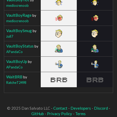
mediocrenoob
VaultBoyRage
by
mediocrenoob
VaultBoySmug
by
zull7
VaultBoyStatus
by
APandaCo
VaultBoyUp
by
APandaCo
WaitBRB
by
RatcheT2498
© 2025 Dan Salvato LLC -
Contact
-
Developers
-
Discord
-
GitHub
-
Privacy Policy
-
Terms