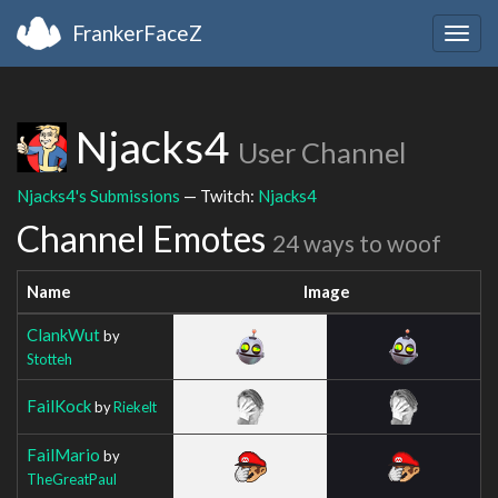
FrankerFaceZ
Togg
navig
Njacks4
User Channel
Njacks4's Submissions
— Twitch:
Njacks4
Channel Emotes
24 ways to woof
Name
Image
ClankWut
by
Stotteh
FailKock
by
Riekelt
FailMario
by
TheGreatPaul