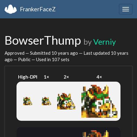
FrankerFaceZ
Togg
navig
BowserThump
by
Verniy
Approved — Submitted
10 years ago
— Last updated
10 years
ago
— Public — Used in 107 sets
High-DPI
1×
2×
4×