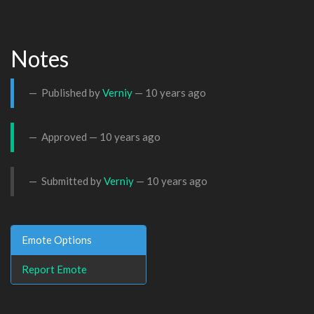
Notes
Published by
Verniy
—
10 years ago
Approved —
10 years ago
Submitted by
Verniy
—
10 years ago
Emote Options
Report Emote