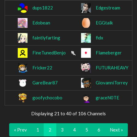
dups1822
Edgestream
Edobean
EGGtalk
faintlyfarting
fidx
FineTunedBenjo
Flameberger
Fricker22
FUTURAHEAVY
GareBear87
GiovanniTorrey
goofychocobo
graceN0TE
Displaying 21 to 40 of 106 Channels
« Prev
1
2
3
4
5
6
Next »