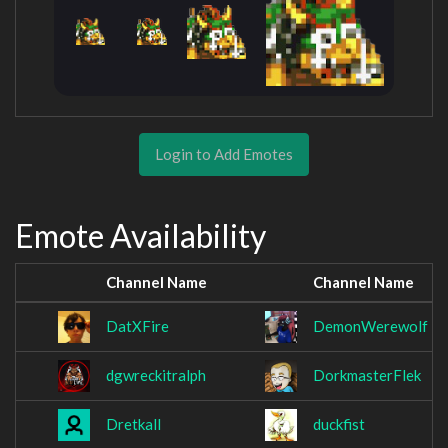
Login to Add Emotes
Emote Availability
Channel Name
Channel Name
DatXFire
DemonWerewolf
dgwreckitralph
DorkmasterFlek
Dretkall
duckfist