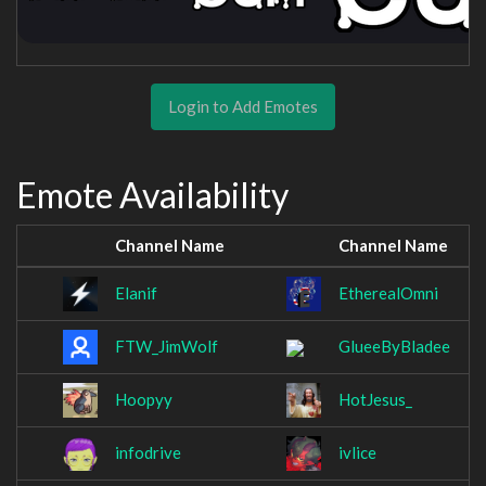
Login to Add Emotes
Emote Availability
Channel Name
Channel Name
Elanif
EtherealOmni
FTW_JimWolf
GlueeByBladee
Hoopyy
HotJesus_
infodrive
ivlice