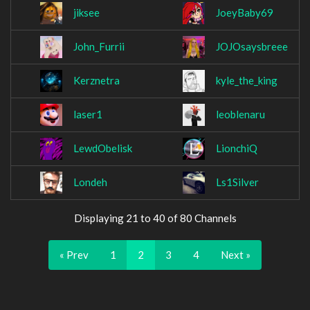
jiksee
JoeyBaby69
John_Furrii
JOJOsaysbreee
Kerznetra
kyle_the_king
laser1
leoblenaru
LewdObelisk
LionchiQ
Londeh
Ls1Silver
Displaying 21 to 40 of 80 Channels
« Prev
1
2
3
4
Next »