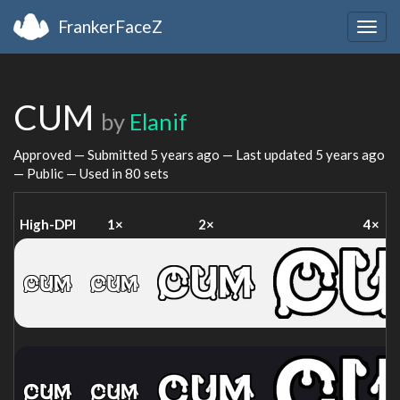
FrankerFaceZ
Togg
navig
CUM
by
Elanif
Approved — Submitted
5 years ago
— Last updated
5 years ago
— Public — Used in 80 sets
High-DPI
1×
2×
4×