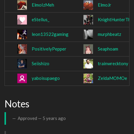
ElmoIzMeh
ElmoJr
eStellus_
KnightHunterThe
leon13522gaming
murphbeatz
PositivelyPepper
Seaphoam
Seiishizo
trainwrecktony
yaboisupaego
ZeldaMOMOe
Notes
Approved —
5 years ago