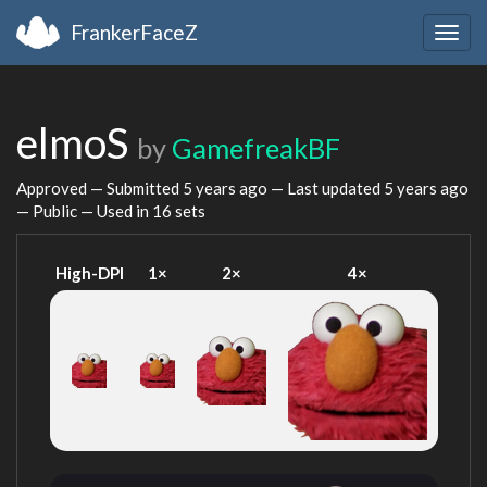
FrankerFaceZ
Togg
navig
elmoS
by
GamefreakBF
Approved — Submitted
5 years ago
— Last updated
5 years ago
— Public — Used in 16 sets
High-DPI
1×
2×
4×