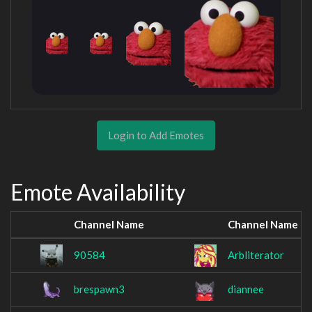
Login to Add Emotes
Emote Availability
Channel Name
Channel Name
90584
Arbliterator
brespawn3
diannee