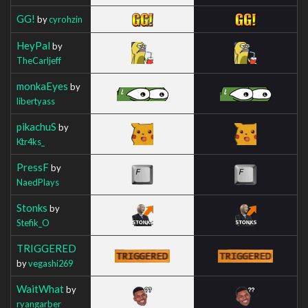
GG!
by
cyrohzin
HeyPal
by
TheCarljeff
monkaEyes
by
libertyass
pikachuS
by
Ktr4ks_
PressF
by
NaedPlays
Stonks
by
Stefik_O
TRIGGERED
by
vegashi269
WaitWhat
by
ryangarber