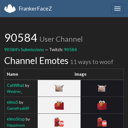
FrankerFaceZ
Togg
navig
90584
User Channel
90584's Submissions
— Twitch:
90584
Channel Emotes
11 ways to woof
Name
Image
CatWhat
by
Westrev_
elmoS
by
GamefreakBF
elmoStop
by
Happinson