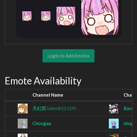
Login to Add Emotes
Emote Availability
Channel Name
Chann
天幻冥
(allen810329)
BassW
Choogaa
chope