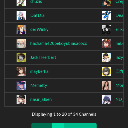
chuzis
Crepe
DatDia
Death
derWinky
erikit
hachama420pekoyubiasacoco
ImLek
JackTHerbert
lazyp
maybe4la
四九
Memelty
MonM
nasir_alben
ND_L
Displaying 1 to 20 of 34 Channels