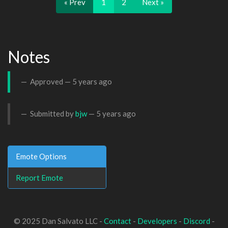
« Prev
1
2
Next »
Notes
Approved —
5 years ago
Submitted by
bjw
—
5 years ago
Emote Options
Report Emote
© 2025 Dan Salvato LLC -
Contact
-
Developers
-
Discord
-