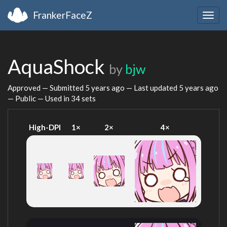
FrankerFaceZ
Togg
navig
AquaShock
by
bjw
Approved — Submitted
5 years ago
— Last updated
5 years ago
— Public — Used in 34 sets
High-DPI
1×
2×
4×