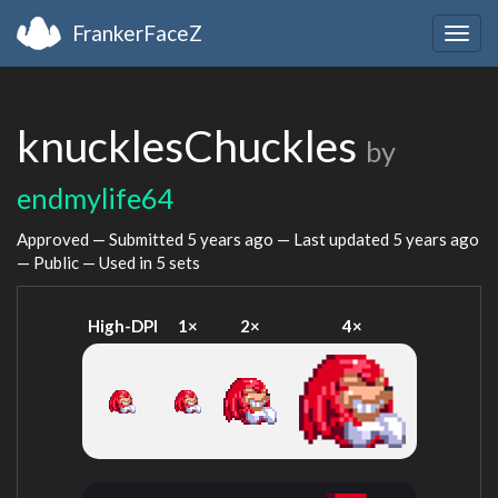
FrankerFaceZ
Togg
navig
knucklesChuckles
by
endmylife64
Approved — Submitted
5 years ago
— Last updated
5 years ago
— Public — Used in 5 sets
High-DPI
1×
2×
4×