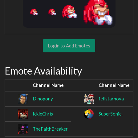
Login to Add Emotes
Emote Availability
Channel Name
Channel Name
Dinopony
fellstarnova
IckleChris
SuperSonic_
TheFaithBreaker