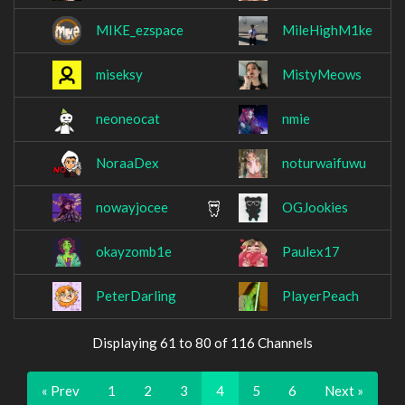
MIKE_ezspace
MileHighM1ke
miseksy
MistyMeows
neoneocat
nmie
NoraaDex
noturwaifuwu
nowayjocee
OGJookies
okayzomb1e
Paulex17
PeterDarling
PlayerPeach
Displaying 61 to 80 of 116 Channels
« Prev
1
2
3
4
5
6
Next »