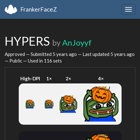
FrankerFaceZ
Togg
navig
HYPERS
by
AnJoyyf
Approved — Submitted
5 years ago
— Last updated
5 years ago
— Public — Used in 116 sets
High-DPI
1×
2×
4×