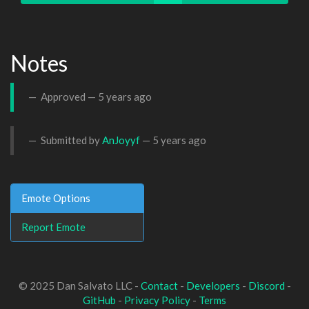
Notes
Approved —
5 years ago
Submitted by
AnJoyyf
—
5 years ago
Emote Options
Report Emote
© 2025 Dan Salvato LLC -
Contact
-
Developers
-
Discord
-
GitHub
-
Privacy Policy
-
Terms