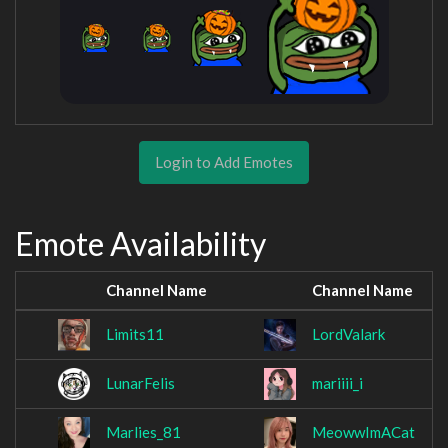
Login to Add Emotes
Emote Availability
Channel Name
Channel Name
Limits11
LordValark
LunarFelis
mariiii_i
Marlies_81
MeowwImACat