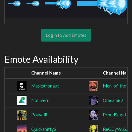
Login to Add Emotes
Emote Availability
Channel Name
Channel Nam
Maskstronaut
Men_of_the_N
Nolliverr
Oneiam82
Pouwilli
ProudSegata
Quickshifty2
ReGGyWuSaa