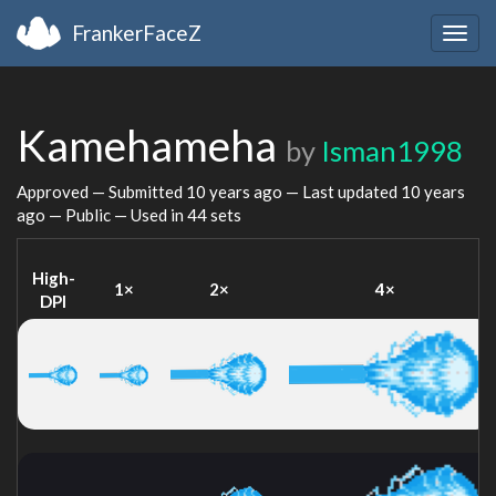
FrankerFaceZ
Togg
navig
Kamehameha
by
Isman1998
Approved — Submitted
10 years ago
— Last updated
10 years
ago
— Public — Used in 44 sets
High-
1×
2×
4×
DPI