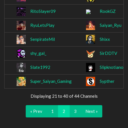
RitoSlayer09
RookGZ
RyuLetsPlay
Saiyan_Ryu
SenpirateMil
Shixx
shy_gal_
SirDDTV
Slate1992
Slipknotianos
Super_Saiyan_Gaming
Sypther
Displaying 21 to 40 of 44 Channels
« Prev
1
2
3
Next »