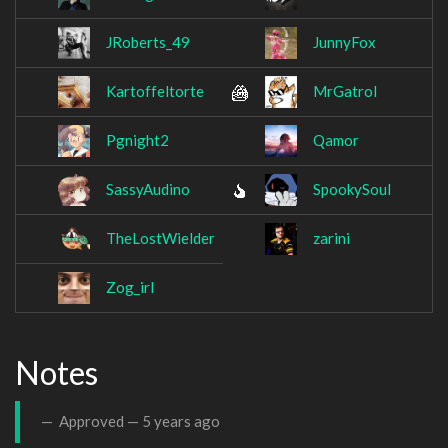
JRoberts_49
JunnyFox
Kartoffeltorte
MrGatrol
Pgnight2
Qamor
SassyAudino
SpookySoul
TheLostWielder
zarini
Zog_irl
Notes
Approved —
5 years ago