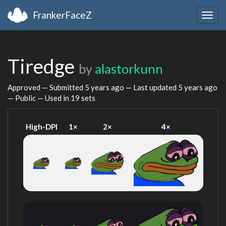
FrankerFaceZ
Togg
navig
Tiredge
by
alastorkunn
Approved — Submitted
5 years ago
— Last updated
5 years ago
— Public — Used in 19 sets
High-DPI
1×
2×
4×