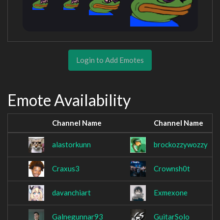
Login to Add Emotes
Emote Availability
Channel Name
Channel Name
alastorkunn
brockozzywozzy
Craxus3
Crownsh0t
davanchiart
Exmexone
Galnegunnar93
GuitarSolo