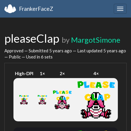
FrankerFaceZ
Togg
navig
pleaseClap
by
MargotSimone
Approved — Submitted
5 years ago
— Last updated
5 years ago
— Public — Used in 6 sets
High-DPI
1×
2×
4×