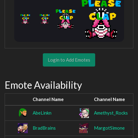
Login to Add Emotes
Emote Availability
Channel Name
Channel Name
AbeLinkn
Amethyst_Rocks
BradBrains
MargotSimone