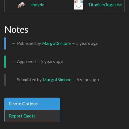
shovda
TitaniumTogekiss
Notes
Published by
MargotSimone
—
5 years ago
Approved —
5 years ago
Submitted by
MargotSimone
—
5 years ago
Emote Options
Report Emote