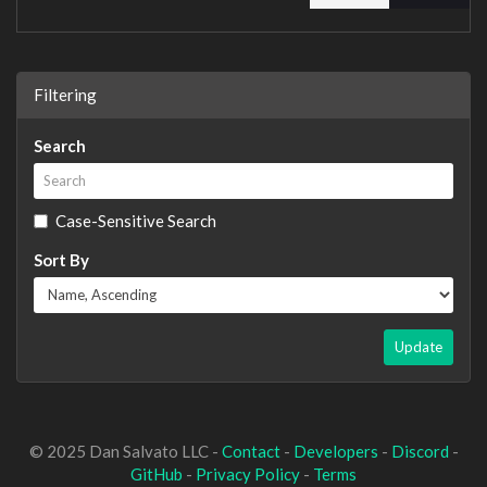
Filtering
Search
Case-Sensitive Search
Sort By
Update
© 2025 Dan Salvato LLC -
Contact
-
Developers
-
Discord
-
GitHub
-
Privacy Policy
-
Terms