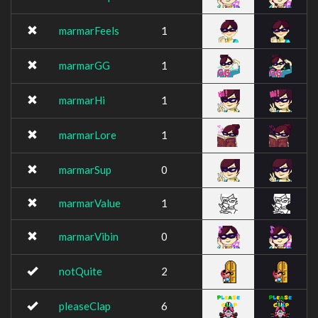
marmarFeels
1
marmarGG
1
marmarHi
1
marmarLore
1
marmarSup
0
marmarValue
1
marmarVibin
0
notQuite
2
pleaseClap
6