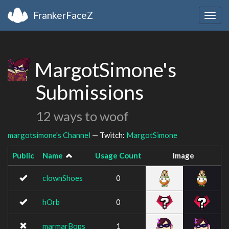
FrankerFaceZ
Togg
navig
MargotSimone's
Submissions
12 ways to woof
margotsimone's Channel
— Twitch:
MargotSimone
Public
Name
Usage Count
Image
clownShoes
0
hOrb
0
marmarBops
1