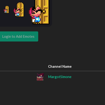
Login to Add Emotes
Channel Name
MargotSimone