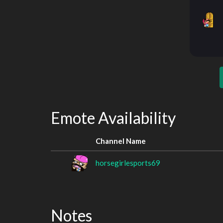
Emote Availability
Channel Name
horsegirlesports69
Notes