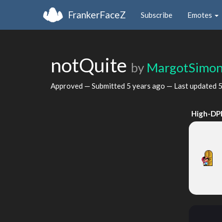
FrankerFaceZ
Subscribe
Emotes
notQuite
by
MargotSimo
Approved — Submitted
5 years ago
— Last updated
5
High-DP