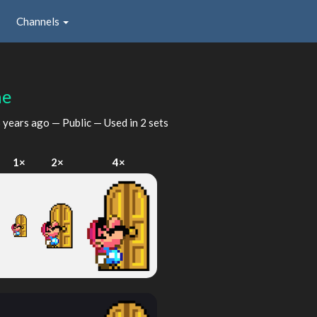
Channels
ne
 years ago
— Public — Used in 2 sets
I
1×
2×
4×