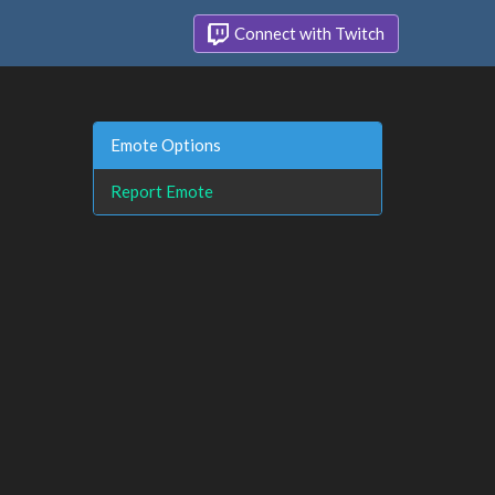
Connect with Twitch
Emote Options
Report Emote