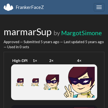
FrankerFaceZ
Togg
navig
marmarSup
by
MargotSimone
Approved — Submitted
5 years ago
— Last updated
5 years ago
— Used in 0 sets
High-DPI
1×
2×
4×