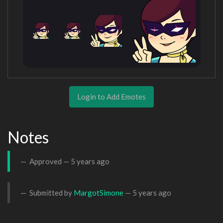
Login to Add Emotes
Notes
Approved —
5 years ago
Submitted by
MargotSimone
—
5 years ago