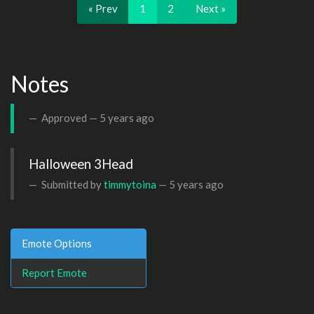
« Prev
1
2
Next »
Notes
Approved —
5 years ago
Halloween 3Head
Submitted by
timmytoina
—
5 years ago
Emote Options
Report Emote