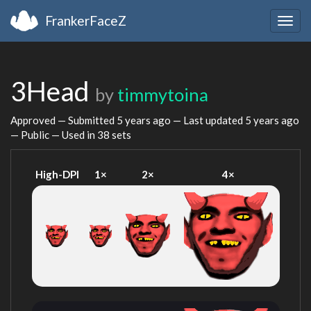
FrankerFaceZ
Togg
navig
3Head
by
timmytoina
Approved — Submitted
5 years ago
— Last updated
5 years ago
— Public — Used in 38 sets
High-DPI
1×
2×
4×