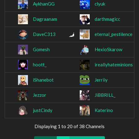
AykhanGG
clyuk
Dagraanam
darthmagicc
DaveC313
eternal_pestilence
Gomesh
HexioSkarow
hoott_
ireallyhateminions
iShanebot
Jerriiy
Jezzor
JiBBRILL_
justCindy
Katerino
Displaying 1 to 20 of 38 Channels