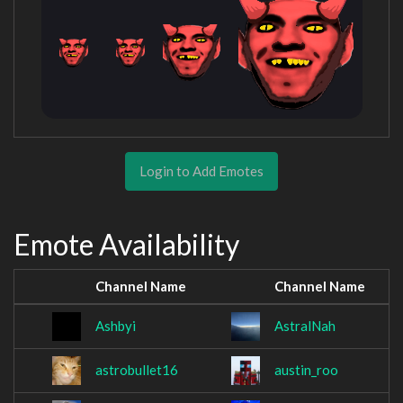
Login to Add Emotes
Emote Availability
Channel Name
Channel Name
Ashbyi
AstralNah
astrobullet16
austin_roo