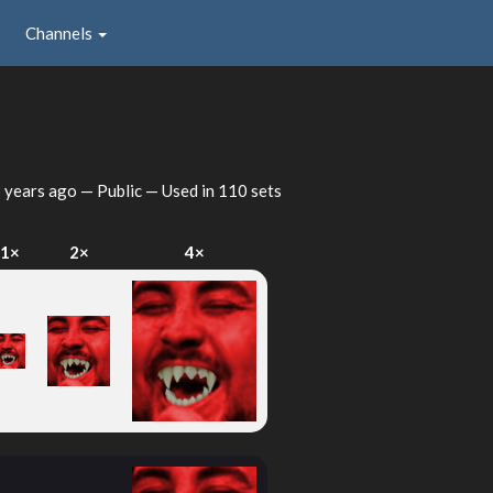
Channels
 years ago
— Public — Used in 110 sets
1×
2×
4×