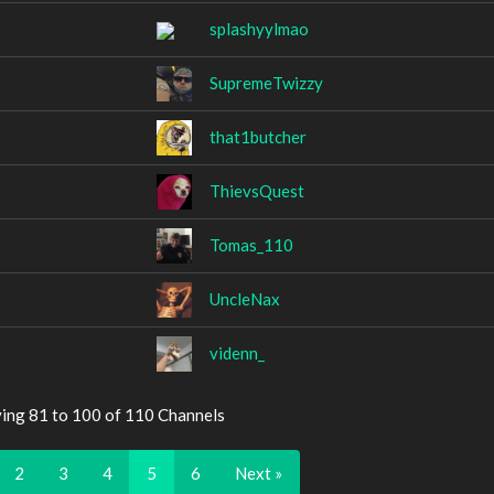
splashyylmao
SupremeTwizzy
that1butcher
ThievsQuest
Tomas_110
UncleNax
videnn_
ying 81 to 100 of 110 Channels
2
3
4
5
6
Next »