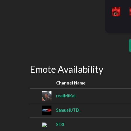
Emote Availability
Channel Name
realMiKai
SamuelUTD_
Sf3t