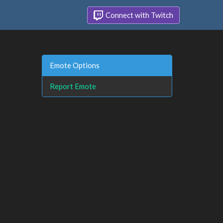
Connect with Twitch
Emote Options
Report Emote