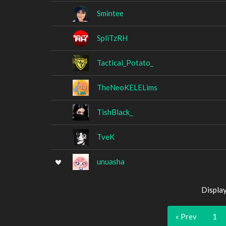
Smintee
SpliTzRH
Tactical_Potato_
TheNeoKELELims
TishBlack_
TveK
unuasha
Displa
« Prev
1