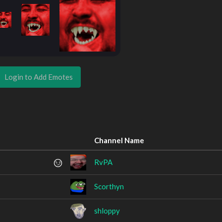
Login to Add Emotes
Channel Name
RvPA
Scorthyn
shloppy