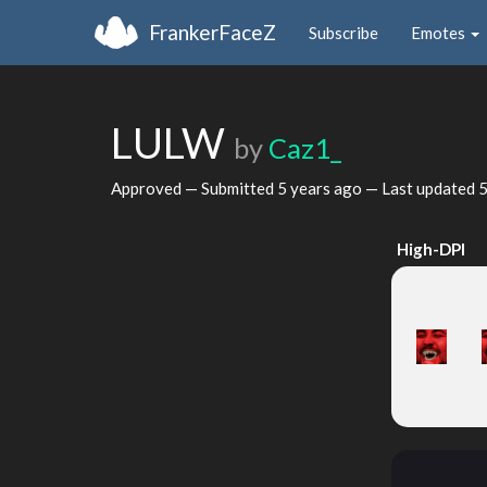
FrankerFaceZ
Subscribe
Emotes
LULW
by
Caz1_
Approved — Submitted
5 years ago
— Last updated
5
High-DPI