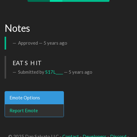
Notes
Approved —
5 years ago
EAT S  H IT
Submitted by
S17L____
—
5 years ago
Emote Options
Report Emote
© 2025 Dan Salvato LLC -
Contact
-
Developers
-
Discord
-