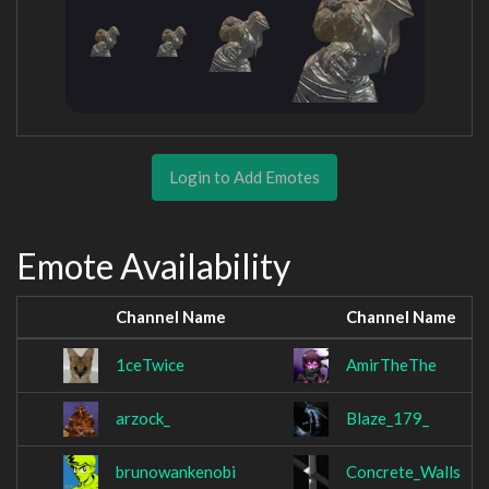
Login to Add Emotes
Emote Availability
Channel Name
Channel Name
1ceTwice
AmirTheThe
arzock_
Blaze_179_
brunowankenobi
Concrete_Walls