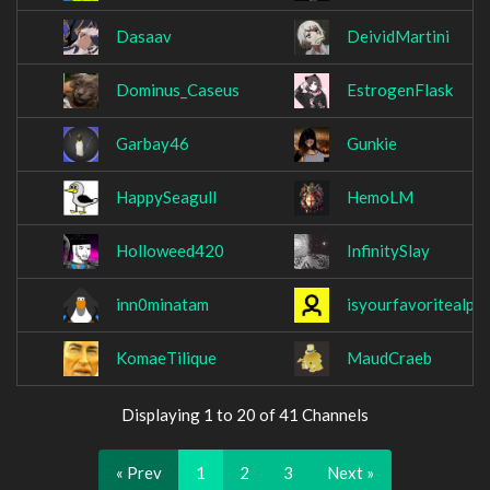
Dasaav
DeividMartini
Dominus_Caseus
EstrogenFlask
Garbay46
Gunkie
HappySeagull
HemoLM
Holloweed420
InfinitySlay
inn0minatam
isyourfavoritealpa
KomaeTilique
MaudCraeb
Displaying 1 to 20 of 41 Channels
« Prev
1
2
3
Next »