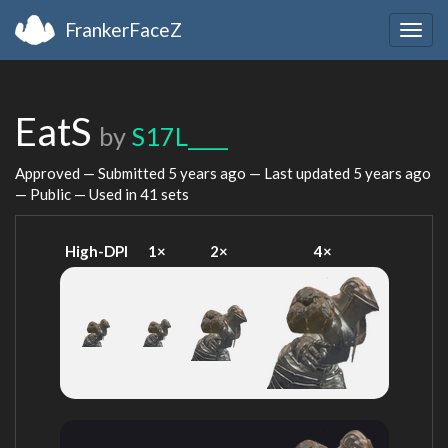
FrankerFaceZ
Togg
navig
EatS
by
S17L____
Approved — Submitted
5 years ago
— Last updated
5 years ago
— Public — Used in 41 sets
High-DPI
1×
2×
4×