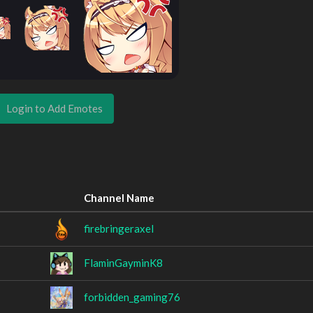
Login to Add Emotes
Channel Name
firebringeraxel
FlaminGayminK8
forbidden_gaming76