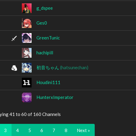
g_dspee
Ges0
GreenTunic
hachipill
初音ちゃん
(hatsunechan)
Houdini111
HunterxImperator
ying 41 to 60 of 160 Channels
3
4
5
6
7
8
Next »