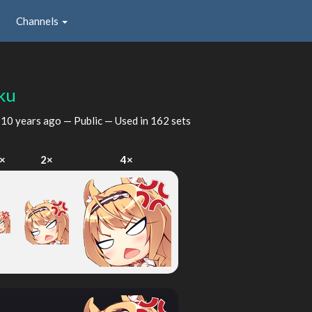
Channels
ku
d
10 years ago
— Public — Used in 162 sets
×
2×
4×