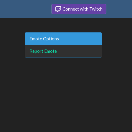
Connect with Twitch
Emote Options
Report Emote