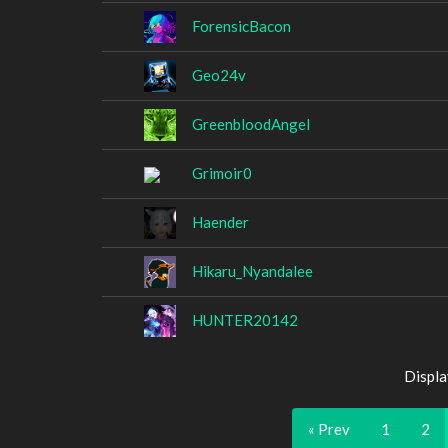
ForensicBacon
Geo24v
GreenbloodAngel
Grimoir0
Haender
Hikaru_Nyandalee
HUNTER20142
Displa
« Prev
1
2