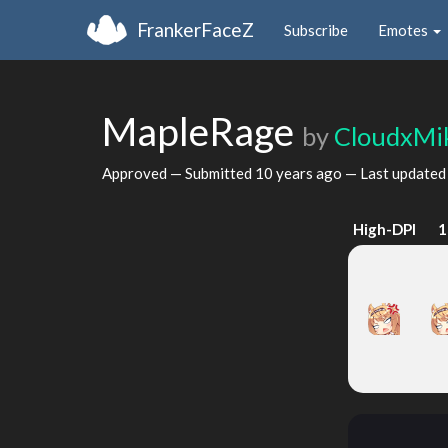
FrankerFaceZ
Subscribe
Emotes
MapleRage
by
CloudxMi
Approved — Submitted
10 years ago
— Last update
High-DPI
1