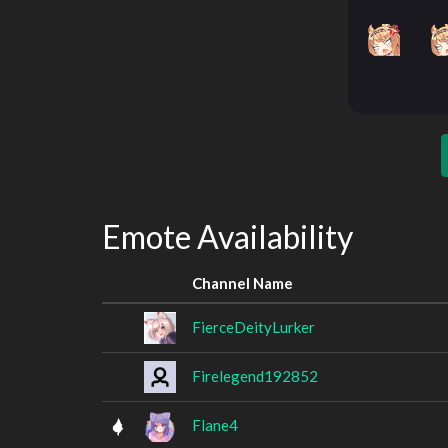
Emote Availability
Channel Name
FierceDeityLurker
Firelegend192852
Flane4