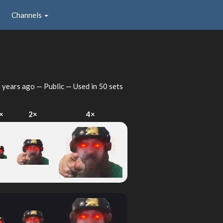
Channels
 years ago
— Public — Used in 50 sets
×
2×
4×