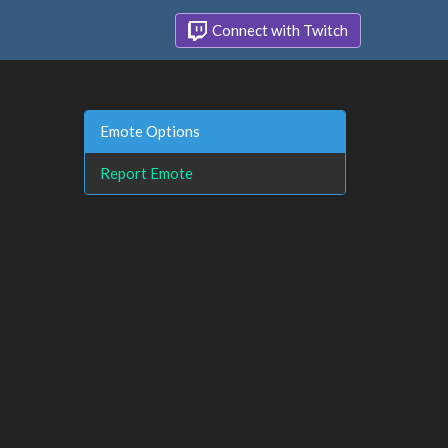
Connect with Twitch
Emote Options
Report Emote