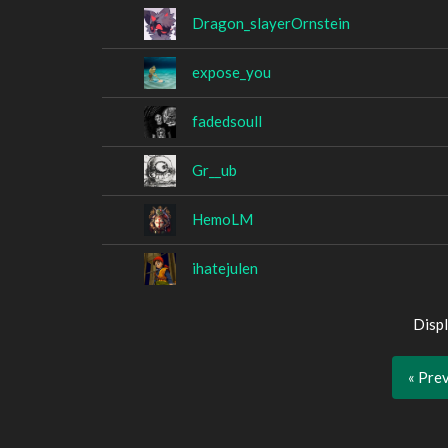
Dragon_slayerOrnstein
expose_you
fadedsoull
Gr__ub
HemoLM
ihatejulen
Displ
« Pre