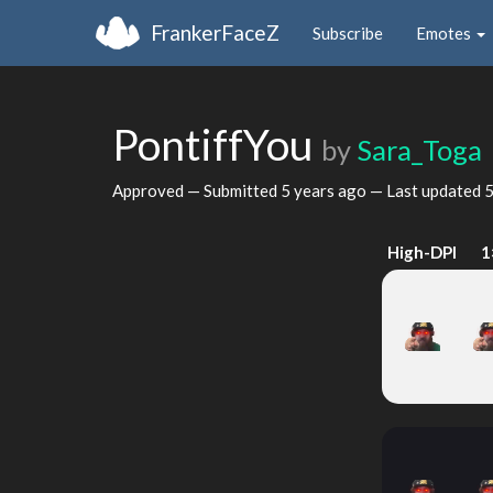
FrankerFaceZ
Subscribe
Emotes
PontiffYou
by
Sara_Toga
Approved — Submitted
5 years ago
— Last updated
5
High-DPI
1