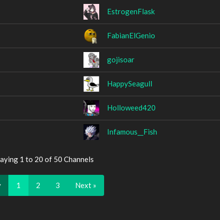
EstrogenFlask
FabianElGenio
gojisoar
HappySeagull
Holloweed420
Infamous__Fish
aying 1 to 20 of 50 Channels
v
1
2
3
Next »