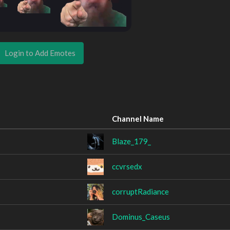
Login to Add Emotes
Channel Name
Blaze_179_
ccvrsedx
corruptRadiance
Dominus_Caseus