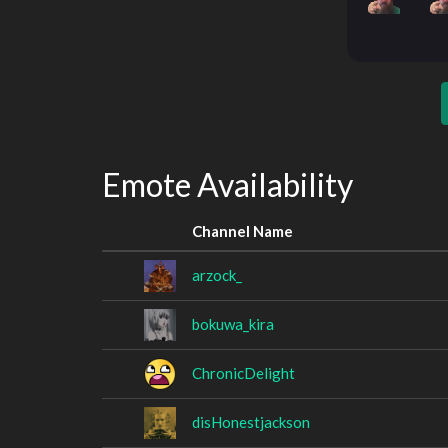
Emote Availability
Channel Name
arzock_
bokuwa_kira
ChronicDelight
disHonestjackson