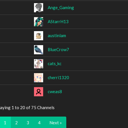
Ange_Gaming
AStarrH13
austinlam
BlueCrow7
cats_kc
cherri1320
cweas8
aying 1 to 20 of 75 Channels
1
2
3
4
Next »