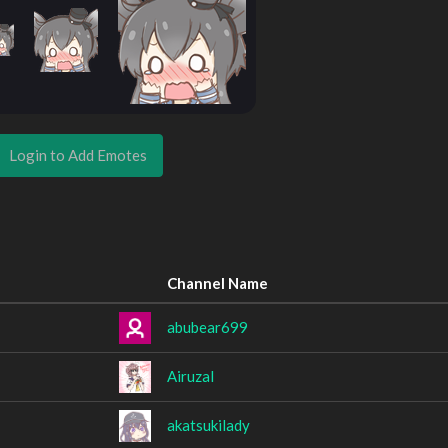
Login to Add Emotes
Channel Name
abubear699
Airuzal
akatsukilady