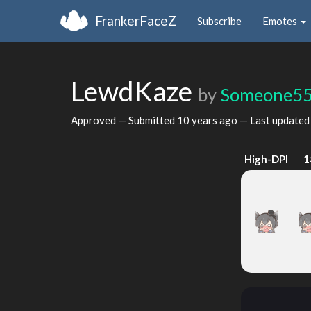
FrankerFaceZ
Subscribe
Emotes
LewdKaze
by
Someone5
Approved — Submitted
10 years ago
— Last update
High-DPI
1