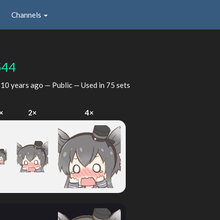
Channels
544
d
10 years ago
— Public — Used in 75 sets
×
2×
4×