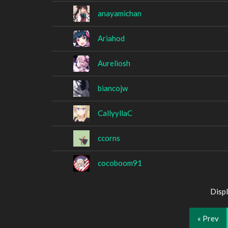
anayamichan
Ariahod
Aureliosh
biancojw
CallyyllaC
ccorns
cocoboom91
Displ
« Prev