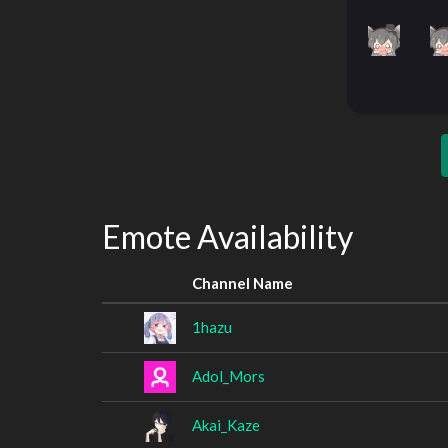
Emote Availability
Channel Name
1hazu
Adol_Mors
Akai_Kaze