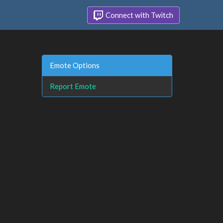
Connect with Twitch
Emote Options
Report Emote