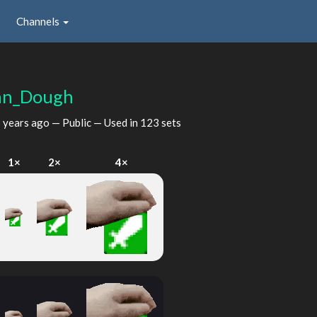
Channels
hn_Dough
 years ago
— Public — Used in 123 sets
1×
2×
4×