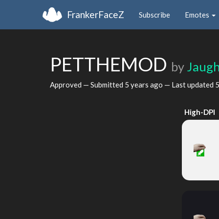
FrankerFaceZ
Subscribe
Emotes
PETTHEMOD
by
Jaug
Approved — Submitted
5 years ago
— Last updated
5
High-DPI