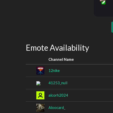
Emote Availability
Channel Name
12nike
41253_null
alcorh2024
Aloocard_