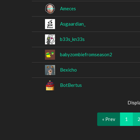
Ameces
Asgaardian_
b33s_kn33s
babyzombiefromseason2
Bexicho
BotBertus
Displ
« Prev
1