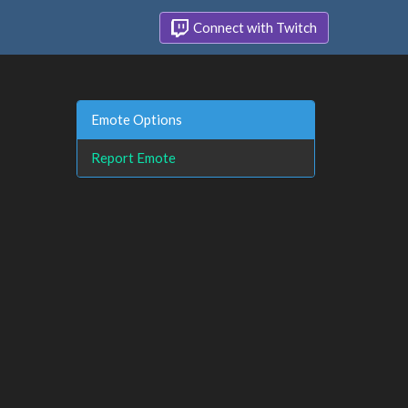
Connect with Twitch
Emote Options
Report Emote