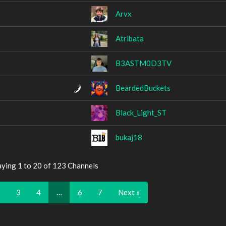
Arvx
Atribata
B3ASTM0D3TV
BeardedBuckets
Black_Light_ST
bukaj18
aying 1 to 20 of 123 Channels
2
3
4
…
6
7
Next »