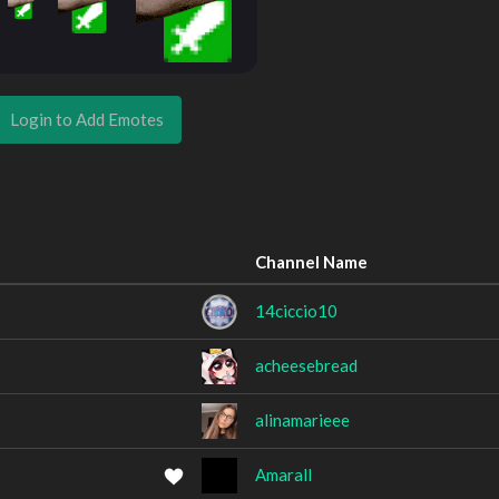
Login to Add Emotes
Channel Name
14ciccio10
acheesebread
alinamarieee
Amarall