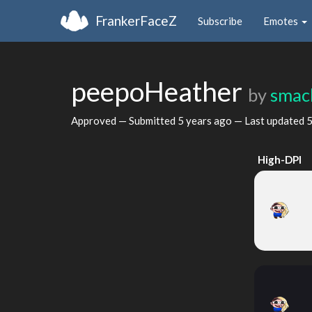
FrankerFaceZ
Subscribe
Emotes
peepoHeather
by
smac
Approved — Submitted
5 years ago
— Last updated
5
High-DPI