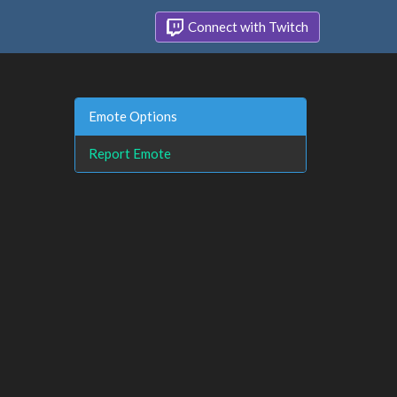
Connect with Twitch
Emote Options
Report Emote