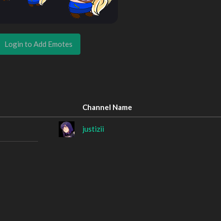
Login to Add Emotes
Channel Name
justizii