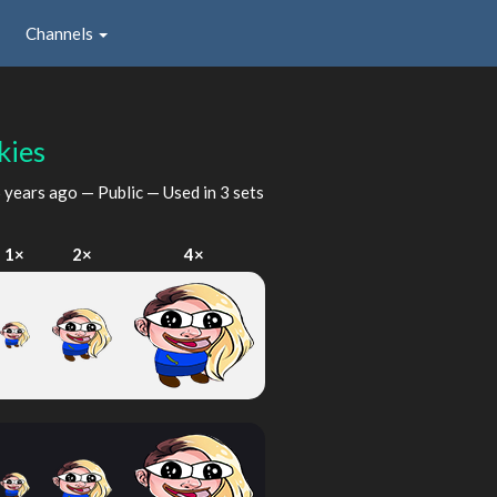
Channels
kies
 years ago
— Public — Used in 3 sets
1×
2×
4×