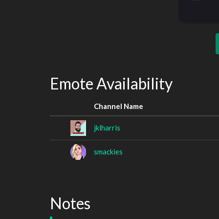
Emote Availability
Channel Name
jklharris
smackies
Notes