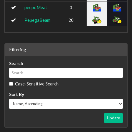
peepoMeat
3
PepegaBeam
20
Filtering
Search
Case-Sensitive Search
Sort By
Update