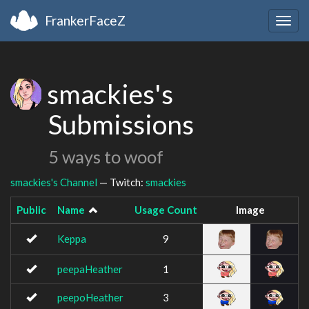
FrankerFaceZ
Togg
navig
smackies's
Submissions
5 ways to woof
smackies's Channel
— Twitch:
smackies
Public
Name
Usage Count
Image
Keppa
9
peepaHeather
1
peepoHeather
3