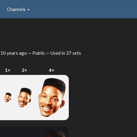
Channels
d
10 years ago
— Public — Used in 37 sets
1×
2×
4×