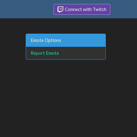
Connect with Twitch
Emote Options
Report Emote