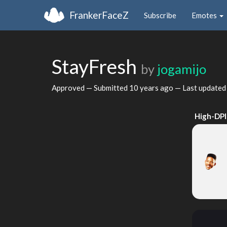
FrankerFaceZ
Subscribe
Emotes
StayFresh
by
jogamijo
Approved — Submitted
10 years ago
— Last update
High-DPI