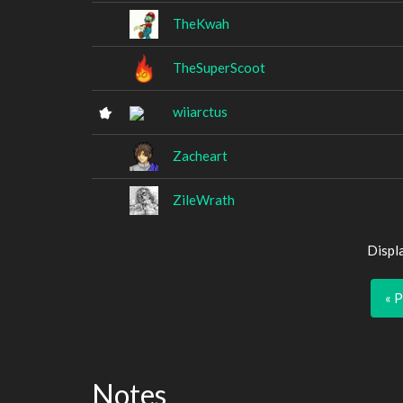
TheKwah
TheSuperScoot
wiiarctus
Zacheart
ZileWrath
Displ
« 
Notes