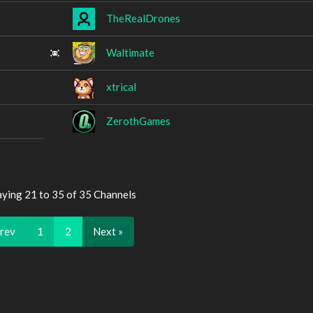
TheRealDrones
Waltimate
xtrical
ZerothGames
aying 21 to 35 of 35 Channels
Prev
1
2
Next »