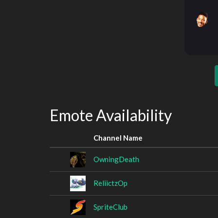
Emote Availability
Channel Name
OwningDeath
ReliictzOp
SpriteClub