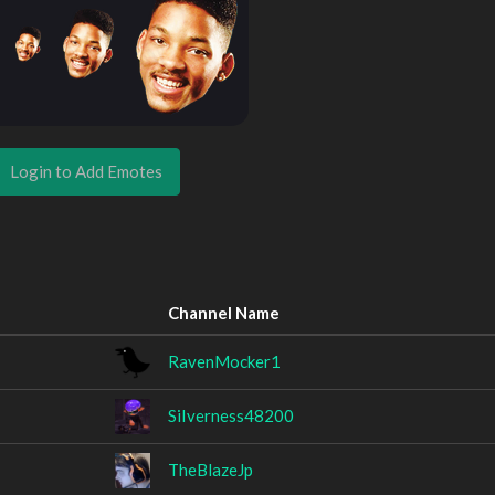
Login to Add Emotes
Channel Name
RavenMocker1
SiIverness48200
TheBlazeJp