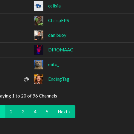
celisia_
ChrispFPS
danibuoy
DIROMAAC
eiito_
EndingTag
aying 1 to 20 of 96 Channels
1
2
3
4
5
Next »