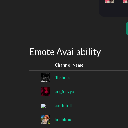
Emote Availability
Channel Name
1hshom
angieezyx
axelotelt
beebbox