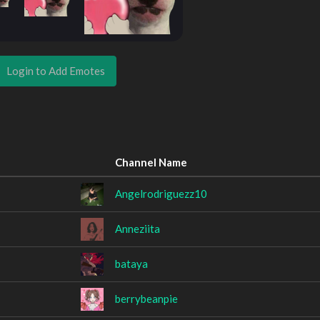
Login to Add Emotes
Channel Name
Angelrodriguezz10
Anneziita
bataya
berrybeanpie