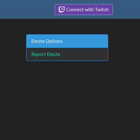
Connect with Twitch
Emote Options
Report Emote