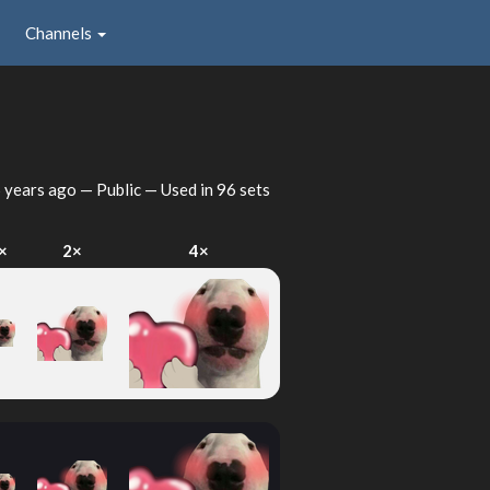
Channels
 years ago
— Public — Used in 96 sets
×
2×
4×