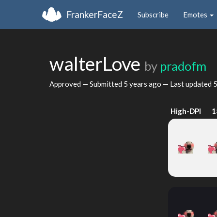
FrankerFaceZ
Subscribe
Emotes
walterLove
by
pradofm
Approved — Submitted
5 years ago
— Last updated
5
High-DPI
1