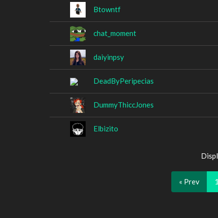
Btowntf
chat_moment
daiyinpsy
DeadByPeripecias
DummyThiccJones
Elbizito
Displ
« Prev